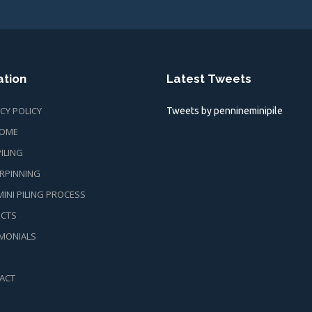
ation
Latest Tweets
CY POLICY
Tweets by pennineminipile
OME
PILING
RPINNING
INI PILING PROCESS
ECTS
IMONIALS
ACT