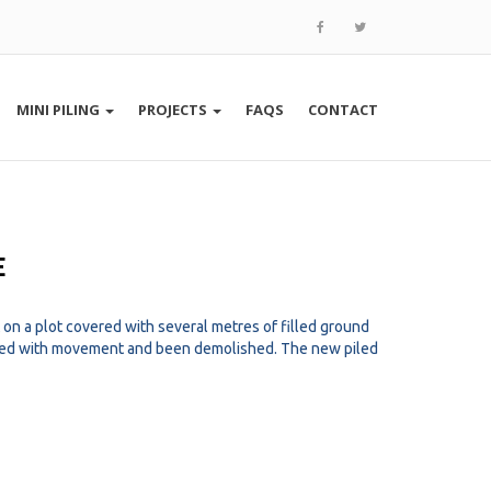
MINI PILING
PROJECTS
FAQS
CONTACT
E
n a plot covered with several metres of filled ground
ered with movement and been demolished. The new piled