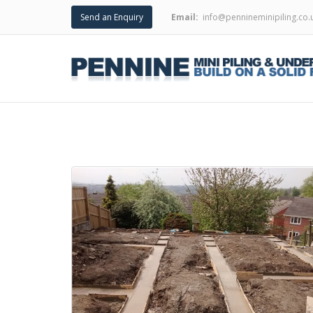
Send an Enquiry
Email:
info@pennineminipiling.co.