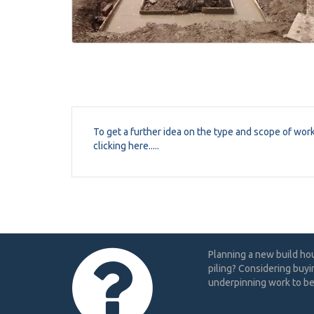
To get a further idea on the type and scope of wor
clicking here.....
Planning a new build ho
piling? Considering buyi
underpinning work to be 