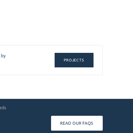
t by
PROJECTS
eeds
READ OUR FAQS