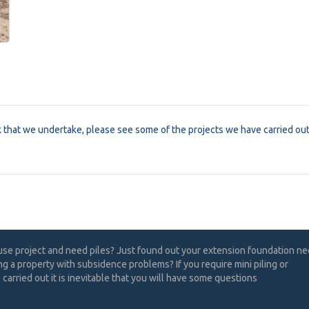
k that we undertake, please see some of the projects we have carried ou
use project and need piles? Just found out your extension foundation n
ng a property with subsidence problems? If you require mini piling or
carried out it is inevitable that you will have some questions