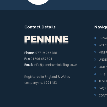
Contact Details
Navig
PRIVA
WELC
MINI 
Phone:
07719 966588
Fax:
01706 657591
UNDE
Email:
info@pennineminipiling.co.uk
OUR M
PROJ
Registered in England & Wales
TEST
company no. 6991483
FAQS
CONT