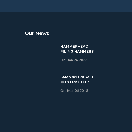
Our News
HAMMERHEAD
PILING HAMMERS
On: Jan 26 2022
SMAS WORKSAFE
CONTRACTOR
On: Mar 06 2018