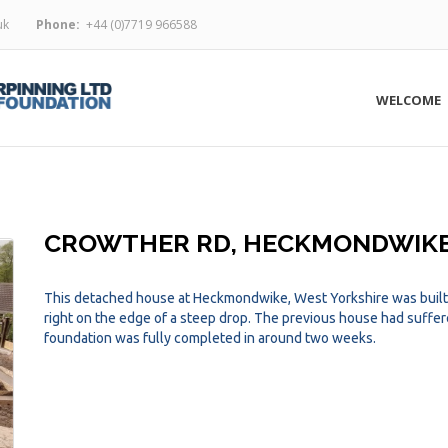
uk
Phone:
+44 (0)7719 966588
WELCOME
CROWTHER RD, HECKMONDWIK
This detached house at Heckmondwike, West Yorkshire was built o
right on the edge of a steep drop. The previous house had suff
foundation was fully completed in around two weeks.